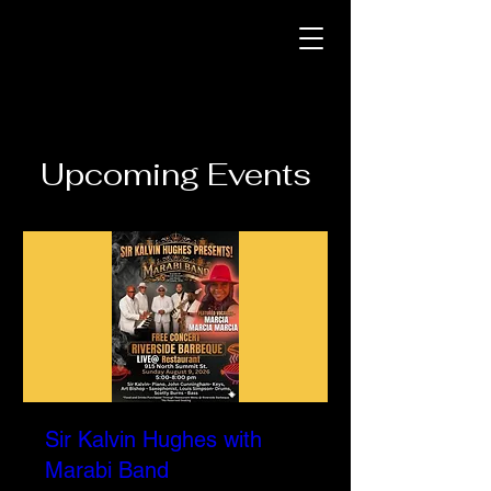
Upcoming Events
Sir Kalvin Hughes with
Marabi Band