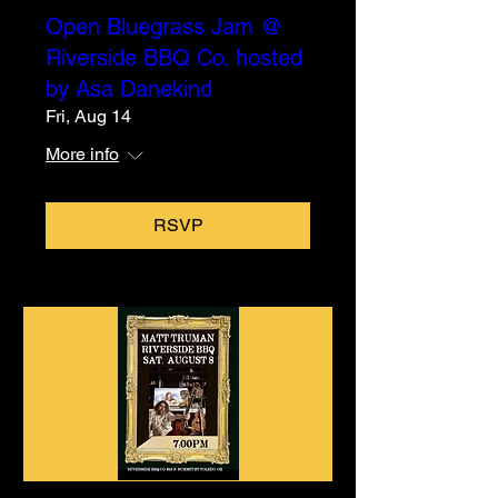
Open Bluegrass Jam @
Riverside BBQ Co. hosted
by Asa Danekind
Fri, Aug 14
More info
RSVP