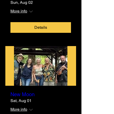
Sun, Aug 02
More info
Details
New Moon
Sat, Aug 01
More info