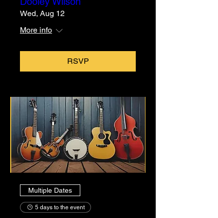
Dooley Wilson
Wed, Aug 12
More info
RSVP
Multiple Dates
5 days to the event