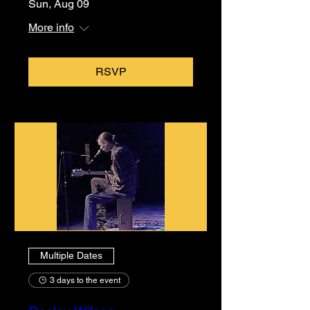
Sun, Aug 09
More info
RSVP
Multiple Dates
3 days to the event