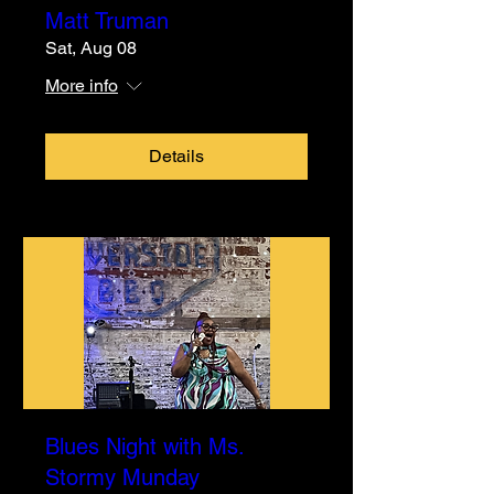
Matt Truman
Sat, Aug 08
More info
Details
Blues Night with Ms.
Stormy Munday