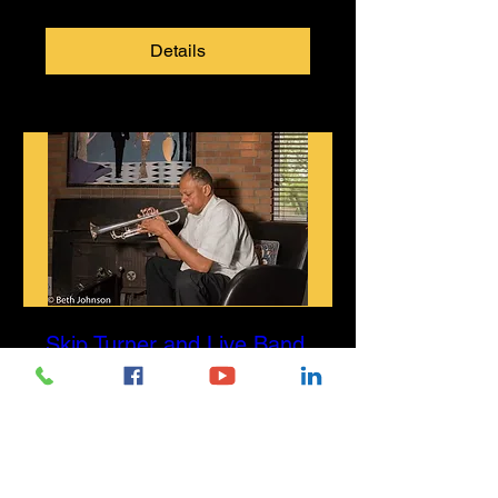
Details
Skip Turner and Live Band
Sun, Jul 26
More info
Details