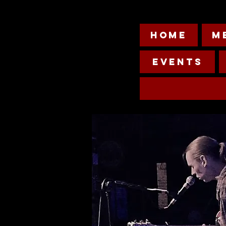
HOME
M
Events