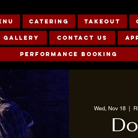
enu
Catering
Takeout
Gallery
Contact Us
Ap
Performance Booking
Wed, Nov 18
  |  
R
Do