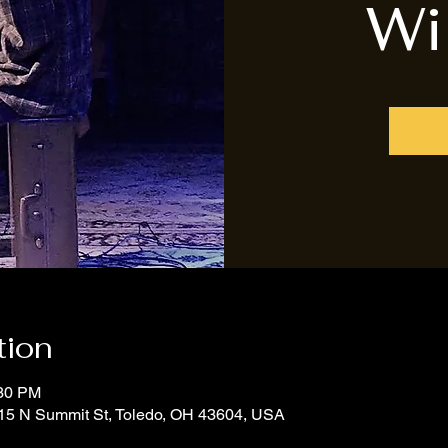
Wi
tion
:30 PM
15 N Summit St, Toledo, OH 43604, USA