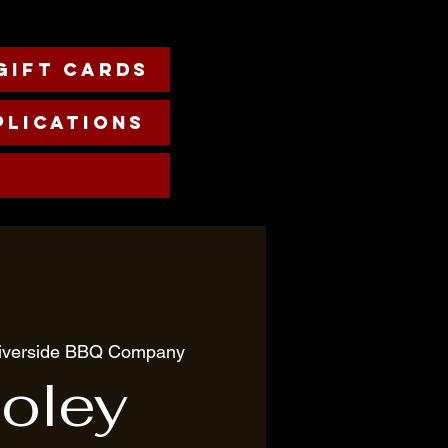
Gift cards
plications
iverside BBQ Company
oley