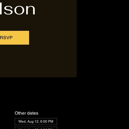
lson
RSVP
Other dates
Wed, Aug 12, 6:00 PM