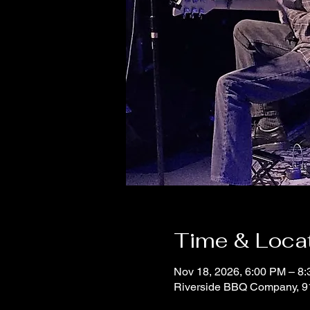
Time & Loca
Nov 18, 2026, 6:00 PM – 8
Riverside BBQ Company, 9