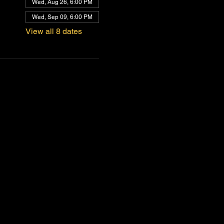
Wed, Aug 26, 6:00 PM
Wed, Sep 09, 6:00 PM
View all 8 dates