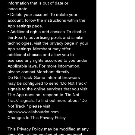
information that is out of date or
inaccurate.
• Delete your account. To delete your
account, follow the instructions within the
App settings page.
• Additional rights and choices. To disable
third-party advertising pixels and similar
technologies, visit the privacy page in your
App settings. Merchant may offer
additional choices and allow you to
exercise any rights accorded to you under
Applicable laws. For more information,
please contact Merchant directly.
Do Not Track. Some Internet browsers
may be configured to send “Do Not Track”
signals to the online services that you visit.
The App does not respond to "Do Not
Track" signals. To find out more about "Do
Not Track," please visit
http://www.allaboutdnt.com.
Changes to This Privacy Policy
This Privacy Policy may be modified at any
time. You will be notified of any material