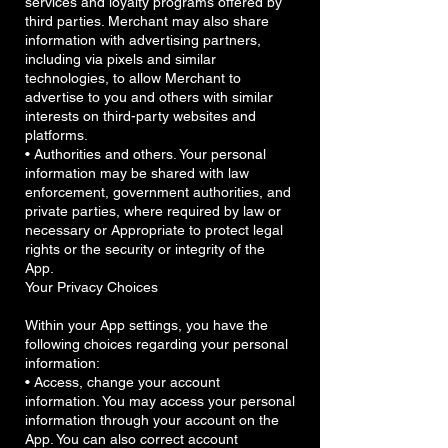
services and loyalty programs offered by
third parties. Merchant may also share
information with advertising partners,
including via pixels and similar
technologies, to allow Merchant to
advertise to you and others with similar
interests on third-party websites and
platforms.
• Authorities and others. Your personal
information may be shared with law
enforcement, government authorities, and
private parties, where required by law or
necessary or Appropriate to protect legal
rights or the security or integrity of the
App.
Your Privacy Choices
Within your App settings, you have the
following choices regarding your personal
information:
• Access, change your account
information. You may access your personal
information through your account on the
App. You can also correct account