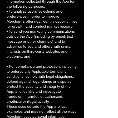
information collected through the App for
the following purposes:
• To analyze users’ selections and
preferences in order to improve
Merchant’s offerings, identify opportunities
for growth, and conduct market research;
• To send you marketing communications
outside the App (including by email, text
message or other channels) and to
advertise to you and others with similar
interests on third-party websites and
platforms; and
• For compliance and protection, including
to enforce any Applicable terms and
conditions, comply with legal obligations,
defend against legal claims or disputes,
protect the security and integrity of the
App, and identify and investigate
fraudulent, harmful, unauthorized,
unethical or illegal activity.
These uses outside the App are just
examples and may not reflect all the ways
Merchant uses personal information