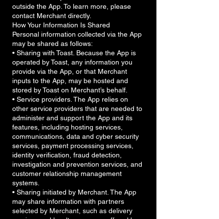
outside the App. To learn more, please
contact Merchant directly.
How Your Information Is Shared
Personal information collected via the App
may be shared as follows:
• Sharing with Toast. Because the App is
operated by Toast, any information you
provide via the App, or that Merchant
inputs to the App, may be hosted and
stored by Toast on Merchant’s behalf.
• Service providers. The App relies on
other service providers that are needed to
administer and support the App and its
features, including hosting services,
communications, data and cyber security
services, payment processing services,
identity verification, fraud detection,
investigation and prevention services, and
customer relationship management
systems.
• Sharing initiated by Merchant. The App
may share information with partners
selected by Merchant, such as delivery