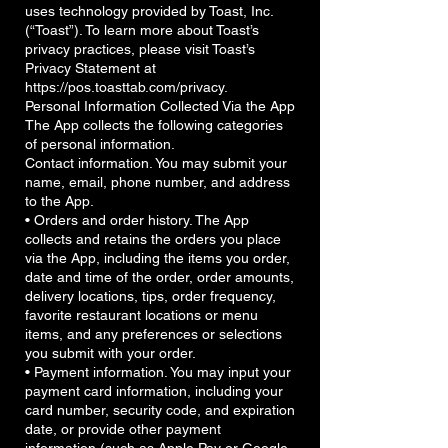
uses technology provided by Toast, Inc.
(“Toast”). To learn more about Toast’s
privacy practices, please visit Toast’s
Privacy Statement at
https://pos.toasttab.com/privacy.
Personal Information Collected Via the App
The App collects the following categories
of personal information.
Contact information. You may submit your
name, email, phone number, and address
to the App.
• Orders and order history. The App
collects and retains the orders you place
via the App, including the items you order,
date and time of the order, order amounts,
delivery locations, tips, order frequency,
favorite restaurant locations or menu
items, and any preferences or selections
you submit with your order.
• Payment information. You may input your
payment card information, including your
card number, security code, and expiration
date, or provide other payment