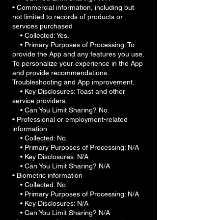
• Commercial information, including but
not limited to records of products or
services purchased
• Collected: Yes.
• Primary Purposes of Processing: To
provide the App and any features you use.
To personalize your experience in the App
and provide recommendations.
Troubleshooting and App improvement.
• Key Disclosures: Toast and other
service providers.
• Can You Limit Sharing? No.
• Professional or employment-related
information
• Collected: No.
• Primary Purposes of Processing: N/A
• Key Disclosures: N/A
• Can You Limit Sharing? N/A
• Biometric information
• Collected: No.
• Primary Purposes of Processing: N/A
• Key Disclosures: N/A
• Can You Limit Sharing? N/A