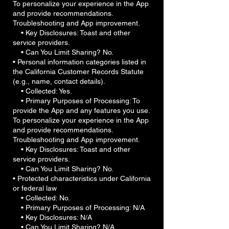
To personalize your experience in the App
and provide recommendations.
Troubleshooting and App improvement.
• Key Disclosures: Toast and other
service providers.
• Can You Limit Sharing? No.
• Personal information categories listed in
the California Customer Records Statute
(e.g., name, contact details).
• Collected: Yes.
• Primary Purposes of Processing: To
provide the App and any features you use.
To personalize your experience in the App
and provide recommendations.
Troubleshooting and App improvement.
• Key Disclosures: Toast and other
service providers.
• Can You Limit Sharing? No.
• Protected characteristics under California
or federal law
• Collected: No.
• Primary Purposes of Processing: N/A
• Key Disclosures: N/A
• Can You Limit Sharing? N/A