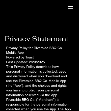
Privacy Statement
Privacy Policy for Riverside BBQ Co.
Mobile App
Powered by Toast
Last Updated: 2/20/2025
This Privacy Policy describes how
personal information is collected, used,
and disclosed when you download and
use the Riverside BBQ Co. Mobile App
(the “App”), and the choices and rights
you have to protect your personal
information collected via the App.
Riverside BBQ Co. (“Merchant”) is
responsible for the personal information
collected when you use the App. The App