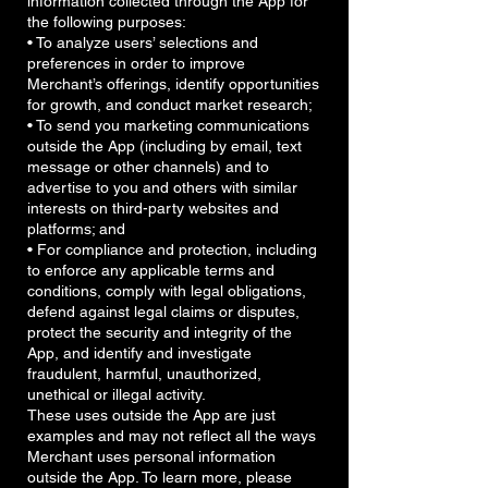
information collected through the App for
the following purposes:
• To analyze users’ selections and
preferences in order to improve
Merchant’s offerings, identify opportunities
for growth, and conduct market research;
• To send you marketing communications
outside the App (including by email, text
message or other channels) and to
advertise to you and others with similar
interests on third-party websites and
platforms; and
• For compliance and protection, including
to enforce any applicable terms and
conditions, comply with legal obligations,
defend against legal claims or disputes,
protect the security and integrity of the
App, and identify and investigate
fraudulent, harmful, unauthorized,
unethical or illegal activity.
These uses outside the App are just
examples and may not reflect all the ways
Merchant uses personal information
outside the App. To learn more, please