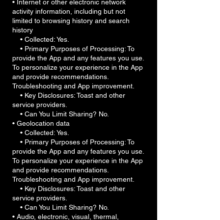
• Internet or other electronic network
activity information, including but not
limited to browsing history and search
history
• Collected: Yes.
• Primary Purposes of Processing: To
provide the App and any features you use.
To personalize your experience in the App
and provide recommendations.
Troubleshooting and App improvement.
• Key Disclosures: Toast and other
service providers.
• Can You Limit Sharing? No.
• Geolocation data
• Collected: Yes.
• Primary Purposes of Processing: To
provide the App and any features you use.
To personalize your experience in the App
and provide recommendations.
Troubleshooting and App improvement.
• Key Disclosures: Toast and other
service providers.
• Can You Limit Sharing? No.
• Audio, electronic, visual, thermal,