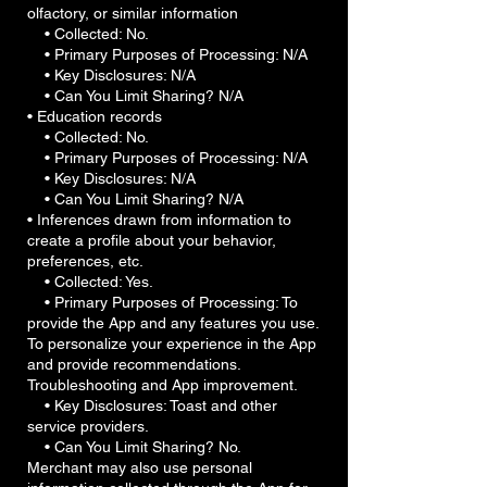
olfactory, or similar information
• Collected: No.
• Primary Purposes of Processing: N/A
• Key Disclosures: N/A
• Can You Limit Sharing? N/A
• Education records
• Collected: No.
• Primary Purposes of Processing: N/A
• Key Disclosures: N/A
• Can You Limit Sharing? N/A
• Inferences drawn from information to
create a profile about your behavior,
preferences, etc.
• Collected: Yes.
• Primary Purposes of Processing: To
provide the App and any features you use.
To personalize your experience in the App
and provide recommendations.
Troubleshooting and App improvement.
• Key Disclosures: Toast and other
service providers.
• Can You Limit Sharing? No.
Merchant may also use personal