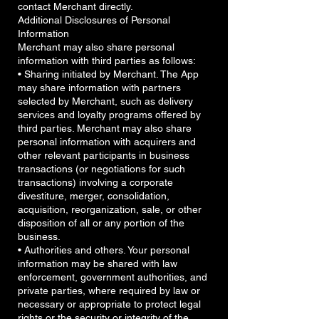
contact Merchant directly.
Additional Disclosures of Personal
Information
Merchant may also share personal
information with third parties as follows:
• Sharing initiated by Merchant. The App
may share information with partners
selected by Merchant, such as delivery
services and loyalty programs offered by
third parties. Merchant may also share
personal information with acquirers and
other relevant participants in business
transactions (or negotiations for such
transactions) involving a corporate
divestiture, merger, consolidation,
acquisition, reorganization, sale, or other
disposition of all or any portion of the
business.
• Authorities and others. Your personal
information may be shared with law
enforcement, government authorities, and
private parties, where required by law or
necessary or appropriate to protect legal
rights or the security or integrity of the