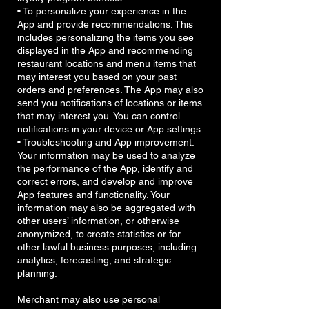
• To personalize your experience in the
App and provide recommendations. This
includes personalizing the items you see
displayed in the App and recommending
restaurant locations and menu items that
may interest you based on your past
orders and preferences. The App may also
send you notifications of locations or items
that may interest you. You can control
notifications in your device or App settings.
• Troubleshooting and App improvement.
Your information may be used to analyze
the performance of the App, identify and
correct errors, and develop and improve
App features and functionality. Your
information may also be aggregated with
other users’ information, or otherwise
anonymized, to create statistics or for
other lawful business purposes, including
analytics, forecasting, and strategic
planning.
Merchant may also use personal