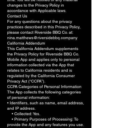
changes to the Privacy Policy in
accordance with Applicable laws.
Contact Us
For any questions about the privacy
practices described in this Privacy Policy,
please contact Riverside BBQ Co. at:
nina.matthews@riversidebbq.company
California Addendum
This California Addendum supplements
the Privacy Policy for Riverside BBQ Co.
Mobile App and applies only to personal
information collected via the App that
relates to California residents and is
regulated by the California Consumer
Privacy Act (“CCPA”).
CCPA Categories of Personal Information
The App collects the following categories
of personal information:
• Identifiers, such as name, email address,
and IP address.
• Collected: Yes.
• Primary Purposes of Processing: To
provide the App and any features you use.