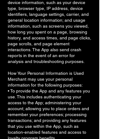
device information, such as your device
type, browser type, IP address, device
identifiers, language settings, carrier, and
general location information; and usage
information, such as screens you viewed,
how long you spent on a page, browsing
history, and access times, and page clicks,
page scrolls, and page element
interactions. The App also send crash
reports in the event of an error for
analysis and troubleshooting purposes.
How Your Personal Information is Used
Merchant may use your personal
information for the following purposes:
• To provide the App and any features you
use. This includes authenticating your
access to the App; administering your
account; allowing you to place orders and
remember your preferences; processing
transactions; and providing any features
that you use within the App, such as
location-enabled features and access to
loyalty program benefits.