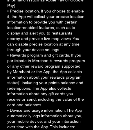
information (such as Apple Pay or Google
Pay).
• Precise location. If you choose to enable
it, the App will collect your precise location
information to provide you with certain
location-enabled features, such as to
display and alert you to restaurants
nearby and provide live map views. You
can disable precise location at any time
through your device settings.
• Rewards program and gift cards. If you
participate in Merchant’s rewards program
or any other reward program supported
by Merchant or the App, the App collects
information about your rewards program
status[, including your points balance and
redemptions. The App also collects
information about any gift cards you
receive or send, including the value of the
card and balances.
• Device and usage information. The App
automatically logs information about you,
your mobile device, and your interaction
over time with the App. This includes: