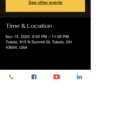
See other events
Time & Location
Nov 14, 2025, 9:00 PM – 11:00 PM
Toledo, 915 N Summit St, Toledo, OH
43604, USA
Share this event