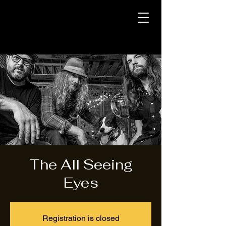
The All Seeing
Eyes
Registration is closed