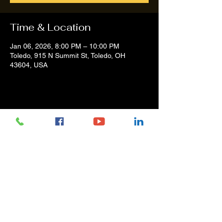
Time & Location
Jan 06, 2026, 8:00 PM – 10:00 PM
Toledo, 915 N Summit St, Toledo, OH
43604, USA
Share this event