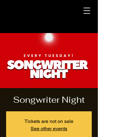
Songwriter Night
Tickets are not on sale
See other events