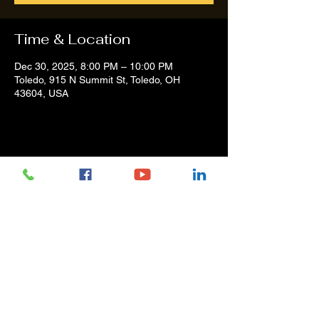
Time & Location
Dec 30, 2025, 8:00 PM – 10:00 PM
Toledo, 915 N Summit St, Toledo, OH
43604, USA
Share this event