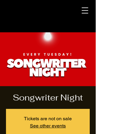
Songwriter Night
Tickets are not on sale
See other events