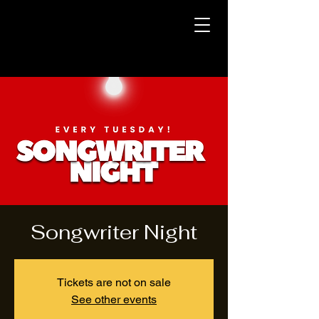
Songwriter Night
Tickets are not on sale
See other events