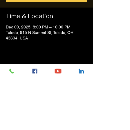
Time & Location
Dec 09, 2025, 8:00 PM – 10:00 PM
Toledo, 915 N Summit St, Toledo, OH
43604, USA
Share this event