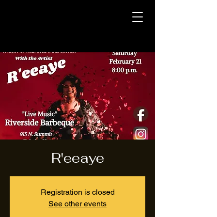
R'eeaye
Registration is closed
See other events