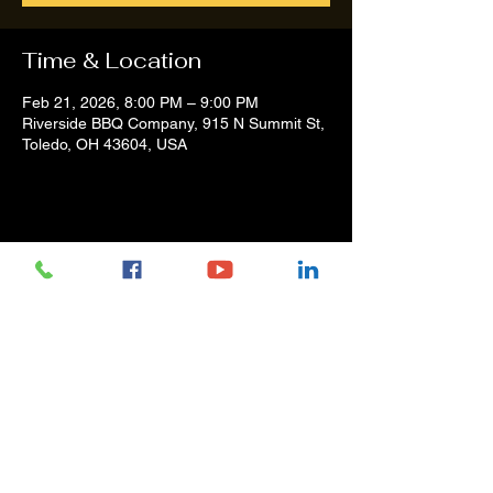
Time & Location
Feb 21, 2026, 8:00 PM – 9:00 PM
Riverside BBQ Company, 915 N Summit St,
Toledo, OH 43604, USA
Share this event