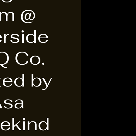
am @
erside
Q Co.
ted by
Asa
ekind