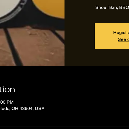
Shoe flikin, BBQ
Registr
See o
tion
3:00 PM
Toledo, OH 43604, USA