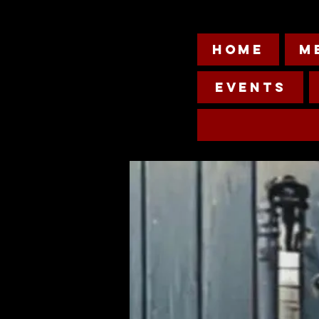
HOME
M
Events