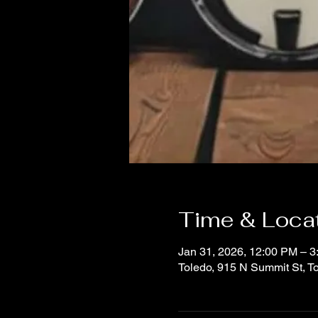
Time & Loca
Jan 31, 2026, 12:00 PM – 
Toledo, 915 N Summit St, 