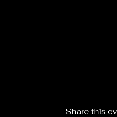
Share this e