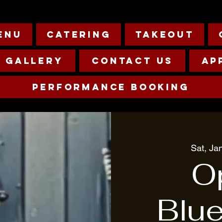
enu
Catering
Takeout
Gallery
Contact Us
Ap
Performance Booking
Sat, Ja
O
Blu