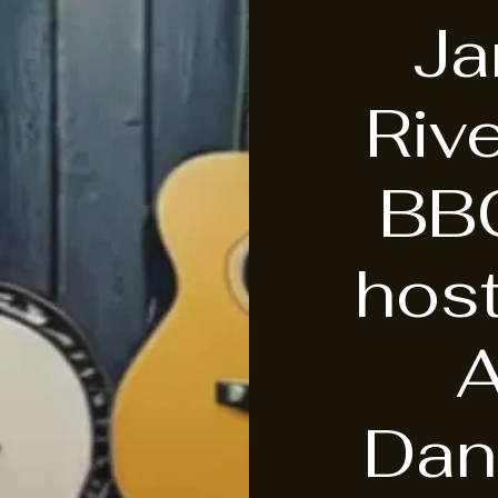
J
Riv
BB
hos
Dan