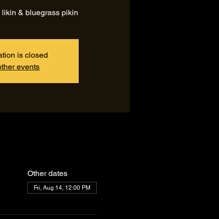
 likin & bluegrass pikin
ation is closed
ther events
Other dates
Fri, Aug 14, 12:00 PM