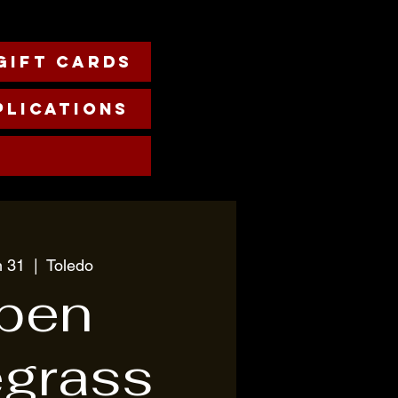
Gift cards
plications
n 31
  |  
Toledo
pen
egrass