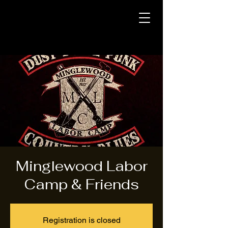
Minglewood Labor
Camp & Friends
Registration is closed