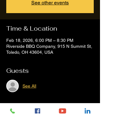
See other events
Time & Location
Feb 18, 2026, 6:00 PM – 8:30 PM
Riverside BBQ Company, 915 N Summit St,
Toledo, OH 43604, USA
Guests
See All
Share this event