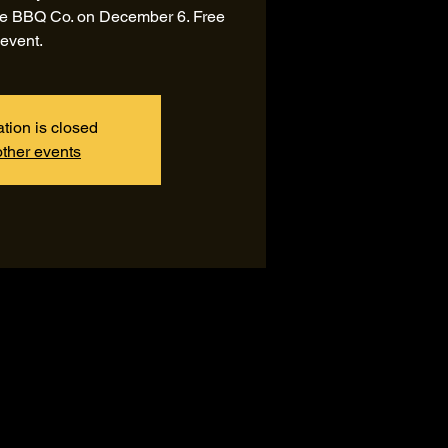
ide BBQ Co. on December 6. Free
event.
ation is closed
ther events