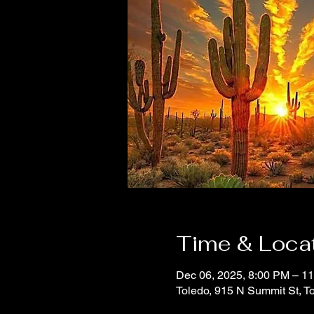
Time & Loca
Dec 06, 2025, 8:00 PM – 1
Toledo, 915 N Summit St, 