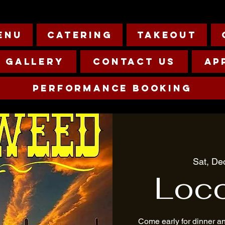
enu
Catering
Takeout
Gallery
Contact Us
Ap
Performance Booking
Sat, De
Loc
Come early for dinner a