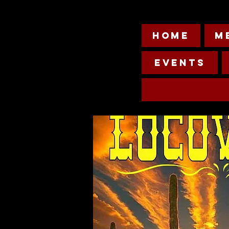
HOME
M
Events