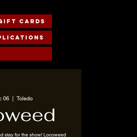
Gift cards
plications
c 06
  |  
Toledo
oweed
nd stay for the show! Locoweed