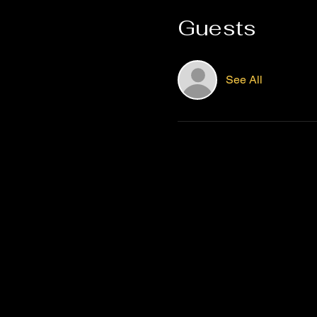
Guests
See All