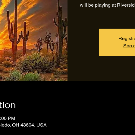
will be playing at Rivers
Registr
See o
tion
1:00 PM
Toledo, OH 43604, USA