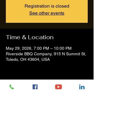
Registration is closed
See other events
Time & Location
May 29, 2026, 7:00 PM – 10:00 PM
Riverside BBQ Company, 915 N Summit St,
Toledo, OH 43604, USA
Share this event