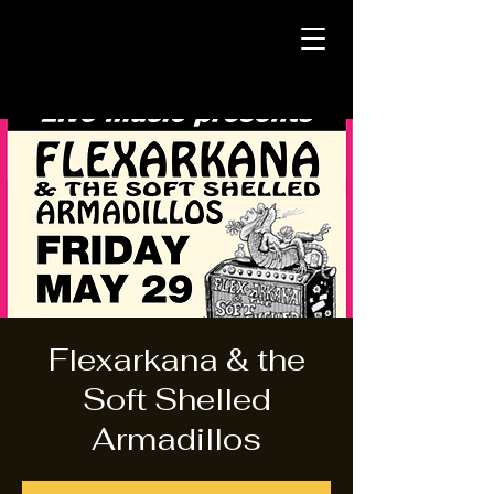
Flexarkana & the
Soft Shelled
Armadillos