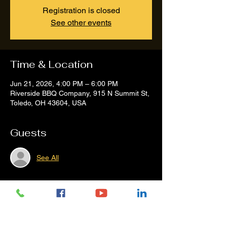
Registration is closed
See other events
Time & Location
Jun 21, 2026, 4:00 PM – 6:00 PM
Riverside BBQ Company, 915 N Summit St,
Toledo, OH 43604, USA
Guests
See All
Share this event