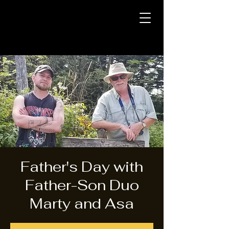
Father's Day with
Father-Son Duo
Marty and Asa