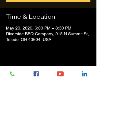
Time & Location
May 20, 2026, 6:00 PM – 8:30 PM
Riverside BBQ Company, 915 N Summit St,
Toledo, OH 43604, USA
Share this event