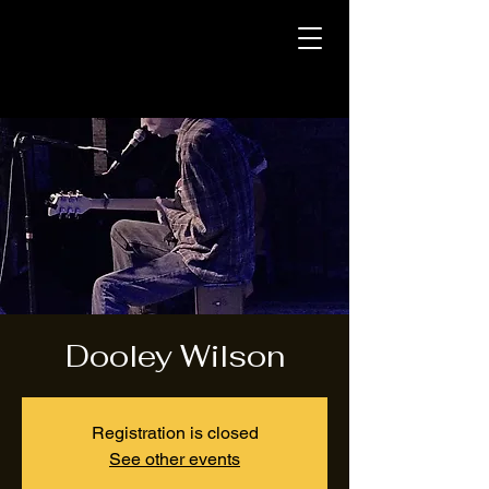
Dooley Wilson
Registration is closed
See other events