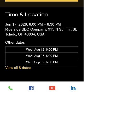
Time & Location
Jun 17, 2026, 6:00 PM – 8:30 PM
Riverside BBQ Company, 915 N Summit St,
Toledo, OH 43604, USA
Other dates
Wed, Aug 12, 6:00 PM
Wed, Aug 26, 6:00 PM
Wed, Sep 09, 6:00 PM
View all 8 dates
Share this event