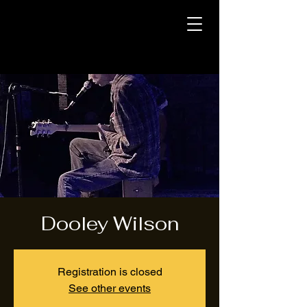
Dooley Wilson
Registration is closed
See other events