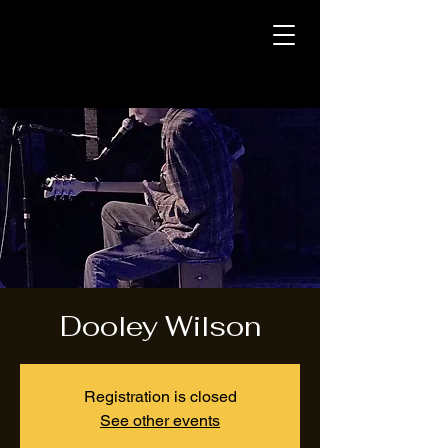
Dooley Wilson
Registration is closed
See other events