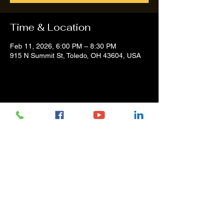
Time & Location
Feb 11, 2026, 6:00 PM – 8:30 PM
915 N Summit St, Toledo, OH 43604, USA
Share this event