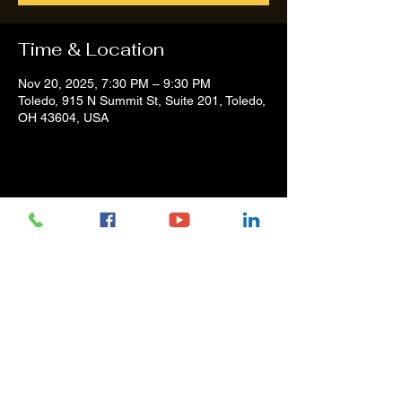
Time & Location
Nov 20, 2025, 7:30 PM – 9:30 PM
Toledo, 915 N Summit St, Suite 201, Toledo,
OH 43604, USA
Share this event