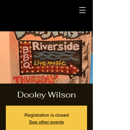
Dooley Wilson
Registration is closed
See other events