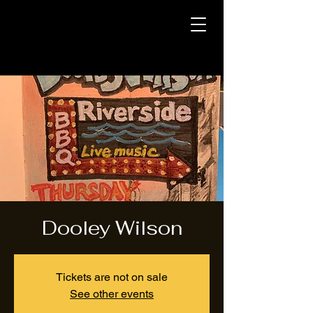
Dooley Wilson
Tickets are not on sale
See other events