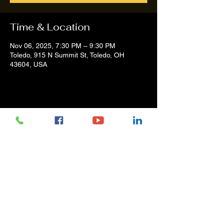
Time & Location
Nov 06, 2025, 7:30 PM – 9:30 PM
Toledo, 915 N Summit St, Toledo, OH
43604, USA
Share this event