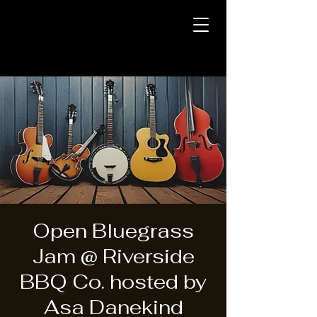
Open Bluegrass
Jam @ Riverside
BBQ Co. hosted by
Asa Danekind