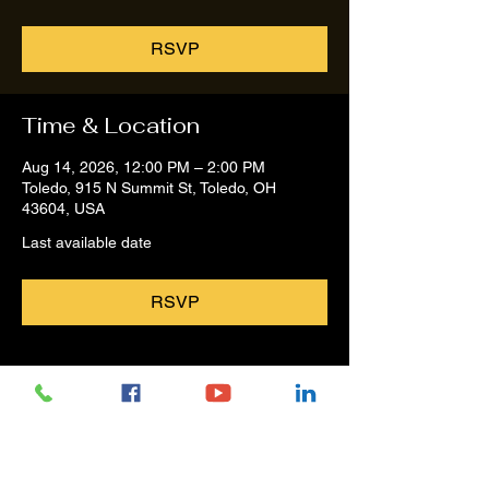
RSVP
Time & Location
Aug 14, 2026, 12:00 PM – 2:00 PM
Toledo, 915 N Summit St, Toledo, OH
43604, USA
Last available date
RSVP
Share this event