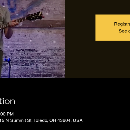
Registr
See o
tion
1:00 PM
15 N Summit St, Toledo, OH 43604, USA