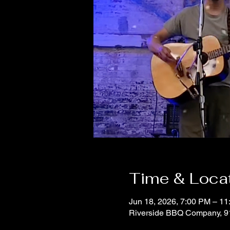
Time & Loca
Jun 18, 2026, 7:00 PM – 1
Riverside BBQ Company, 9