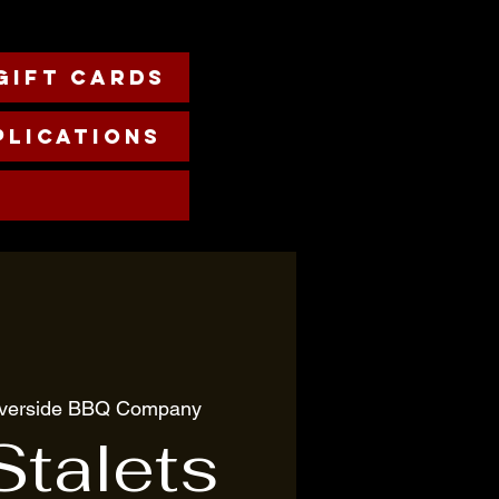
Gift cards
plications
iverside BBQ Company
Stalets