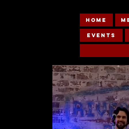
HOME
M
Events