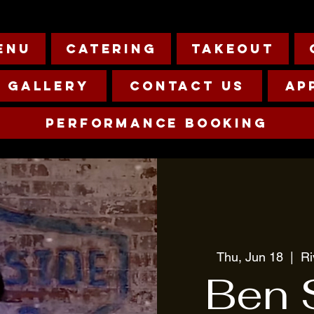
enu
Catering
Takeout
Gallery
Contact Us
Ap
Performance Booking
Thu, Jun 18
  |  
R
Ben 