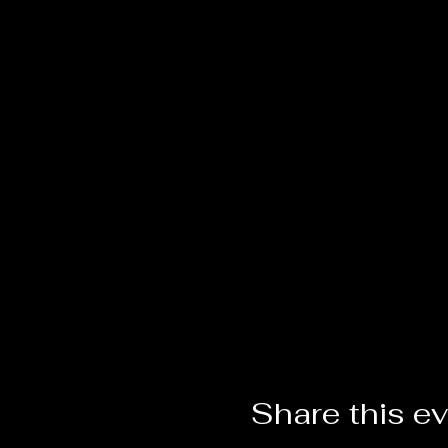
Share this e