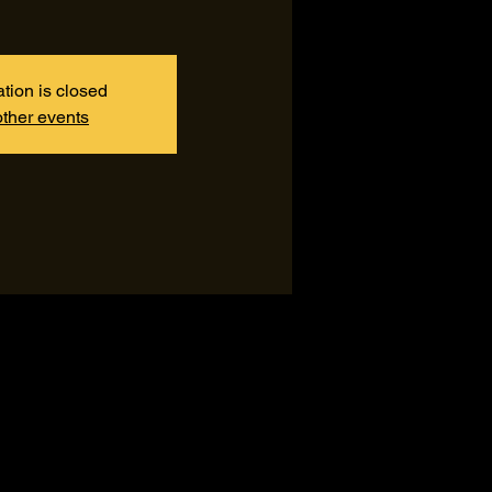
ation is closed
ther events